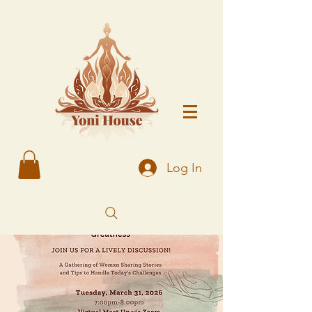
Log In