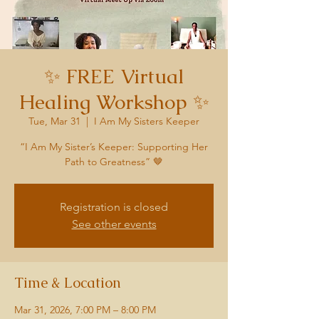
✨ FREE Virtual
Healing Workshop ✨
Tue, Mar 31
  |  
I Am My Sisters Keeper
“I Am My Sister’s Keeper: Supporting Her
Path to Greatness” 🤎
Registration is closed
See other events
Time & Location
Mar 31, 2026, 7:00 PM – 8:00 PM