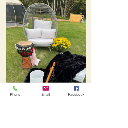
Phone
Email
Facebook