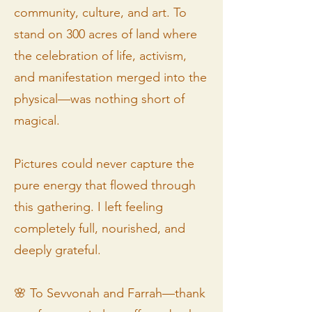
community, culture, and art. To
stand on 300 acres of land where
the celebration of life, activism,
and manifestation merged into the
physical—was nothing short of
magical.
Pictures could never capture the
pure energy that flowed through
this gathering. I left feeling
completely full, nourished, and
deeply grateful.
🌸 To Sevvonah and Farrah—thank