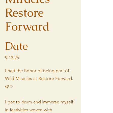
Restore
Forward
Date
9.13.25
I had the honor of being part of
Wild Miracles at Restore Forward.
🌿✨
I got to drum and immerse myself
in festivities woven with