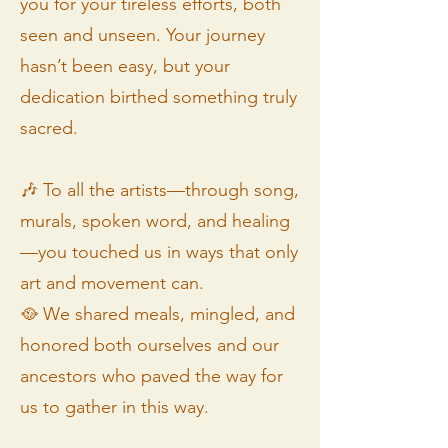
you for your tireless efforts, both
seen and unseen. Your journey
hasn’t been easy, but your
dedication birthed something truly
sacred.
🎶 To all the artists—through song,
murals, spoken word, and healing
—you touched us in ways that only
art and movement can.
🥘 We shared meals, mingled, and
honored both ourselves and our
ancestors who paved the way for
us to gather in this way.