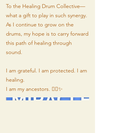
To the Healing Drum Collective—
what a gift to play in such synergy.
As I continue to grow on the
drums, my hope is to carry forward
this path of healing through
sound.
I am grateful. I am protected. I am
healing.
I am my ancestors. ✊🏾✨