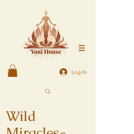
Log In
Wild
Miracles-