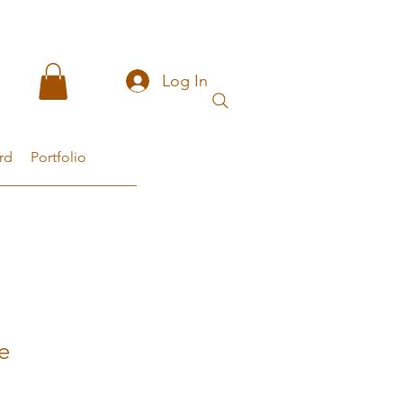
Log In
rd
Portfolio
e