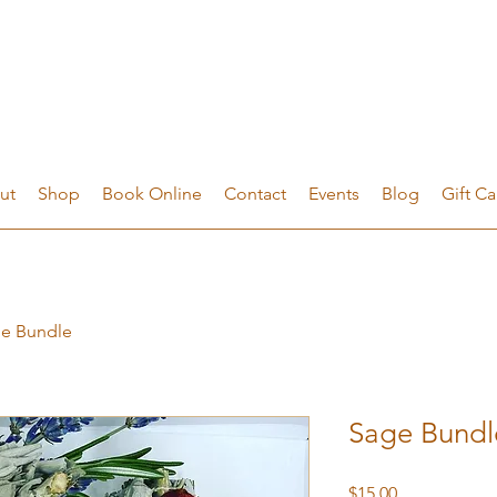
ut
Shop
Book Online
Contact
Events
Blog
Gift Ca
e Bundle
Sage Bundl
Price
$15.00