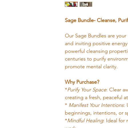
Sage Bundle- Cleanse, Purif
Our Sage Bundles are your pe
and inviting positive energy
powerful cleansing properti
centuries to purify environ
promote mental clarity.
Why Purchase?
*
Purify Your Space
: Clear a
creating a fresh, peaceful 
* 
Manifest Your Intentions
:
beginnings, intentions, or s
*
Mindful Healing
: Ideal for