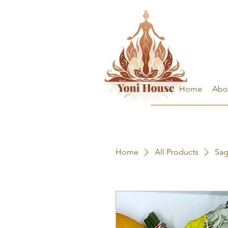
Home
Abo
Home
All Products
Sag