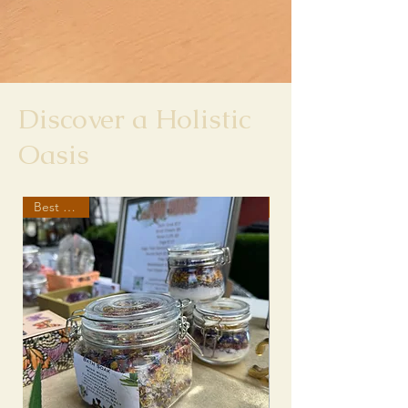
Discover a Holistic
Oasis
Best Seller