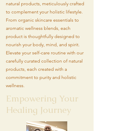
natural products, meticulously crafted
to complement your holistic lifestyle.
From organic skincare essentials to
aromatic wellness blends, each
product is thoughtfully designed to
nourish your body, mind, and spirit.
Elevate your self-care routine with our
carefully curated collection of natural
products, each created with a
commitment to purity and holistic
wellness.
Empowering Your
Healing Journey