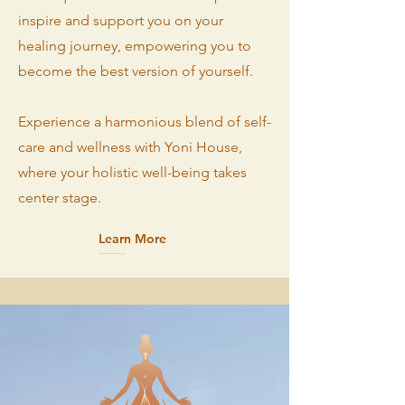
inspire and support you on your
healing journey, empowering you to
become the best version of yourself.
Experience a harmonious blend of self-
care and wellness with Yoni House,
where your holistic well-being takes
center stage.
Learn More