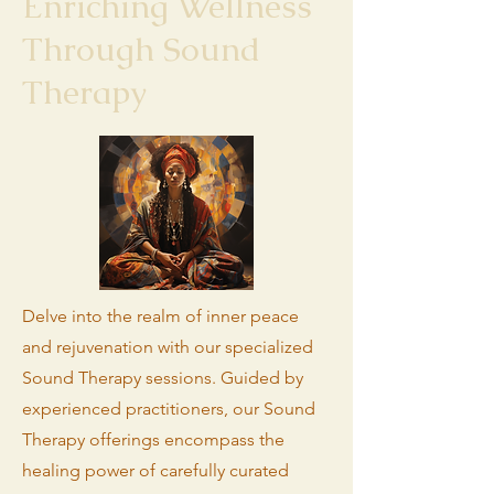
Enriching Wellness
Through Sound
Therapy
Delve into the realm of inner peace
and rejuvenation with our specialized
Sound Therapy sessions. Guided by
experienced practitioners, our Sound
Therapy offerings encompass the
healing power of carefully curated