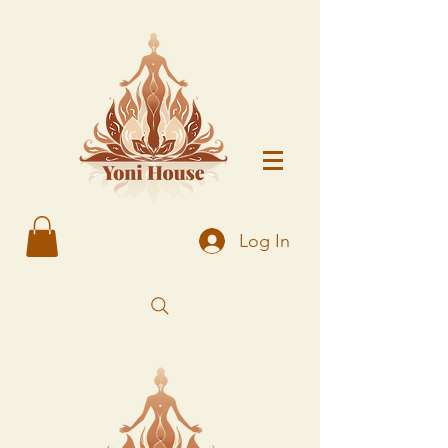
Log In