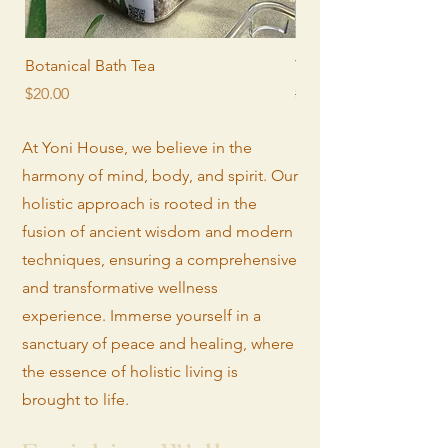
Botanical Bath Tea
Yoni Steam Seat
Price
Regular Price
Sale Price
$20.00
$190.00
At Yoni House, we believe in the
harmony of mind, body, and spirit. Our
holistic approach is rooted in the
fusion of ancient wisdom and modern
techniques, ensuring a comprehensive
and transformative wellness
experience. Immerse yourself in a
sanctuary of peace and healing, where
the essence of holistic living is
brought to life.