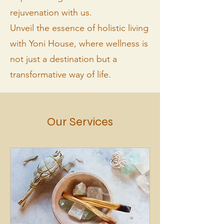
rejuvenation with us.
Unveil the essence of holistic living
with Yoni House, where wellness is
not just a destination but a
transformative way of life.
Our Services