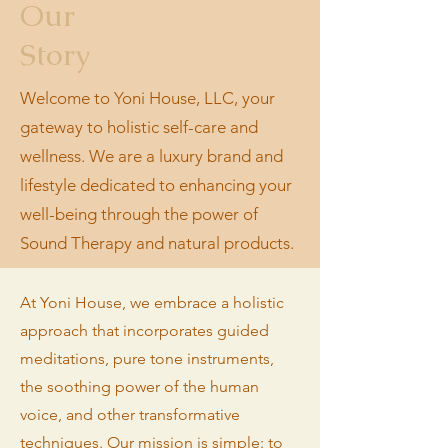
Our
Story
Welcome to Yoni House, LLC, your
gateway to holistic self-care and
wellness. We are a luxury brand and
lifestyle dedicated to enhancing your
well-being through the power of
Sound Therapy and natural products.
At Yoni House, we embrace a holistic
approach that incorporates guided
meditations, pure tone instruments,
the soothing power of the human
voice, and other transformative
techniques. Our mission is simple: to