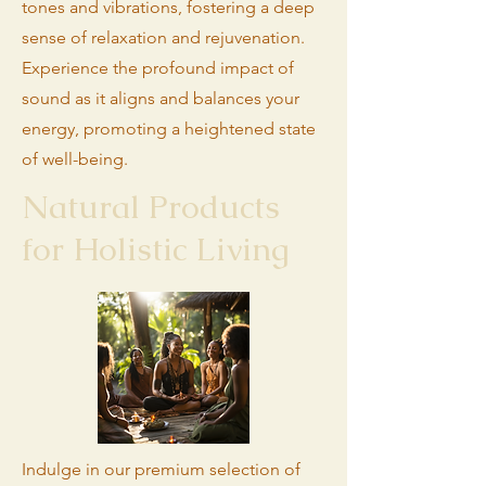
tones and vibrations, fostering a deep
sense of relaxation and rejuvenation.
Experience the profound impact of
sound as it aligns and balances your
energy, promoting a heightened state
of well-being.
Natural Products
for Holistic Living
Indulge in our premium selection of