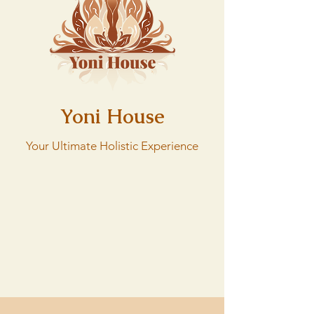
Yoni House
Your Ultimate Holistic Experience