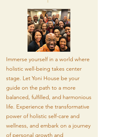
Immerse yourself in a world where
holistic well-being takes center
stage. Let Yoni House be your
guide on the path to a more
balanced, fulfilled, and harmonious
life. Experience the transformative
power of holistic self-care and
wellness, and embark on a journey
of personal growth and