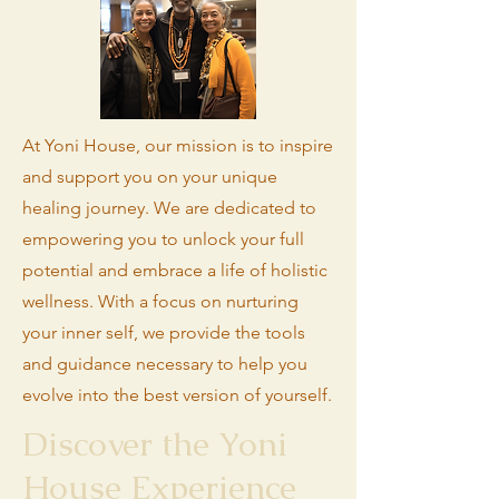
At Yoni House, our mission is to inspire
and support you on your unique
healing journey. We are dedicated to
empowering you to unlock your full
potential and embrace a life of holistic
wellness. With a focus on nurturing
your inner self, we provide the tools
and guidance necessary to help you
evolve into the best version of yourself.
Discover the Yoni
House Experience