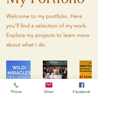
Welcome to my portfolio. Here
you’ll find a selection of my work.
Explore my projects to learn more
about what I do.
Phone
Email
Facebook