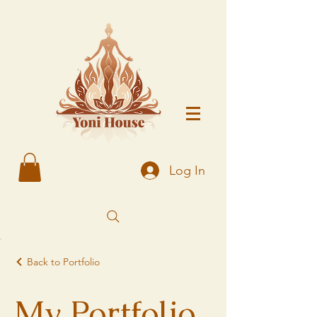
Log In
Back to Portfolio
My Portfolio